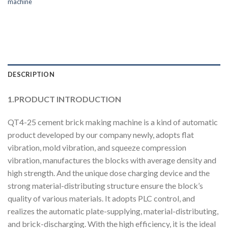
machine
DESCRIPTION
1.PRODUCT INTRODUCTION
QT4-25 cement brick making machine is a kind of automatic
product developed by our company newly, adopts flat
vibration, mold vibration, and squeeze compression
vibration, manufactures the blocks with average density and
high strength. And the unique dose charging device and the
strong material-distributing structure ensure the block’s
quality of various materials. It adopts PLC control, and
realizes the automatic plate-supplying, material-distributing,
and brick-discharging. With the high efficiency, it is the ideal