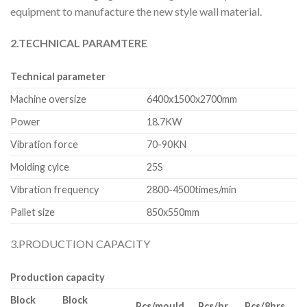
equipment to manufacture the new style wall material.
2.TECHNICAL PARAMTERE
Technical parameter
Machine oversize
6400x1500x2700mm
Power
18.7KW
Vibration force
70-90KN
Molding cylce
25S
Vibration frequency
2800-4500times/min
Pallet size
850x550mm
3.PRODUCTION CAPACITY
Production capacity
Block
Block
Pcs/mould
Pcs/hr
Pcs/8hrs