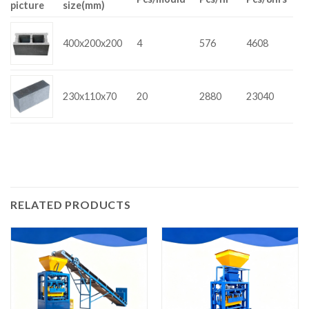
picture
size(mm)
400x200x200
4
576
4608
230x110x70
20
2880
23040
RELATED PRODUCTS