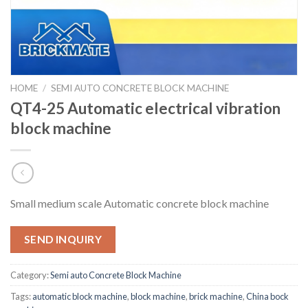
HOME
/
SEMI AUTO CONCRETE BLOCK MACHINE
QT4-25 Automatic electrical vibration
block machine
Small medium scale Automatic concrete block machine
SEND INQUIRY
Category:
Semi auto Concrete Block Machine
Tags:
automatic block machine
,
block machine
,
brick machine
,
China bock